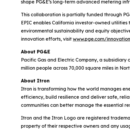
shape PG&E’s long-term advanced metering infra
This collaboration is partially funded through 
EPIC enables California investor-owned utilities
environmental sustainability and equity objectiv
innovation efforts, visit
www.pge.com/innovatio
About PG&E
Pacific Gas and Electric Company, a subsidiary o
million people across 70,000 square miles in Nort
About Itron
Itron is transforming how the world manages energy
efficiency, build resilience and deliver safe, re
communities can better manage the essential reso
Itron and the Itron Logo are registered trademark
property of their respective owners and any usag