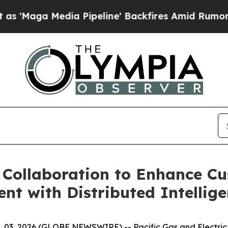
Media Pipeline' Backfires Amid Rumors Trump Wil
Collaboration to Enhance Cu
t with Distributed Intellige
. 03, 2026 (GLOBE NEWSWIRE) -- Pacific Gas and Electri