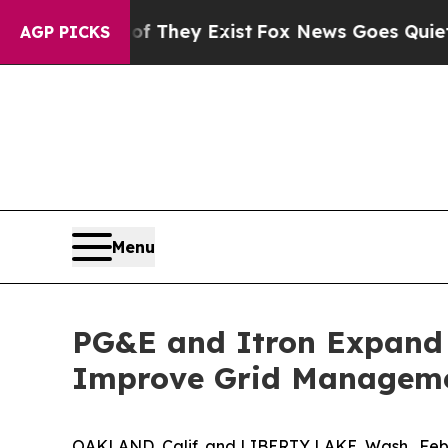
 Proof They Exist
Fox News Goes Quiet as 'Maga 
AGP PICKS
Menu
PG&E and Itron Expand 
Improve Grid Managemen
OAKLAND, Calif. and LIBERTY LAKE, Wash., Feb