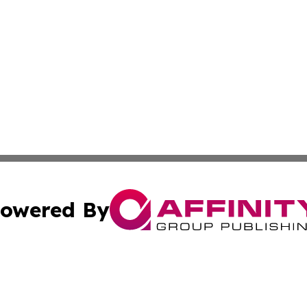
owered By
ubmit Press Release
Terms & Conditions
Copyright/DMCA
 Inc. dba Affinity Group Publishing & The Olympia Observe