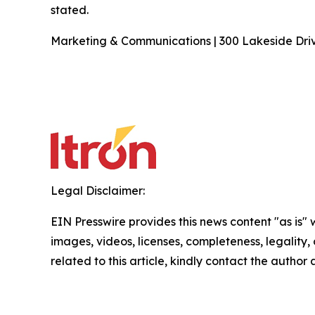
stated.
Marketing & Communications | 300 Lakeside Drive
Legal Disclaimer:
EIN Presswire provides this news content "as is" 
images, videos, licenses, completeness, legality, o
related to this article, kindly contact the author