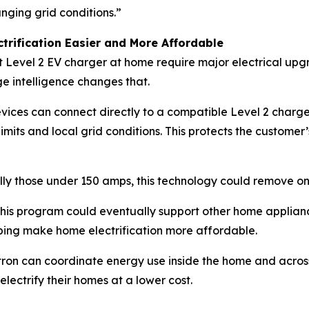
nging grid conditions.”
rification Easier and More Affordable
t Level 2 EV charger at home require major electrical upg
e intelligence changes that.
devices can connect directly to a compatible Level 2 charg
mits and local grid conditions. This protects the customer’
ly those under 150 amps, this technology could remove one
, this program could eventually support other home applia
lping make home electrification more affordable.
tron can coordinate energy use inside the home and acros
electrify their homes at a lower cost.