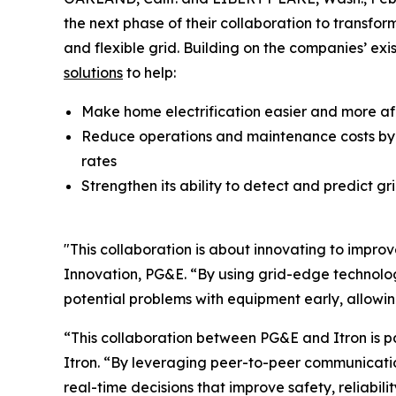
the next phase of their collaboration to transfo
and flexible grid. Building on the companies’ exi
solutions
to help:
Make home electrification easier and more af
Reduce operations and maintenance costs by g
rates
Strengthen its ability to detect and predict 
"This collaboration is about innovating to improv
Innovation, PG&E. “By using grid-edge technolog
potential problems with equipment early, allowi
“This collaboration between PG&E and Itron is pa
Itron. “By leveraging peer-to-peer communication
real-time decisions that improve safety, reliabil