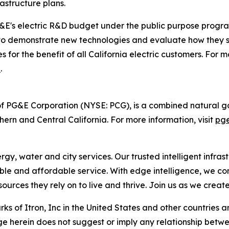
structure plans.
PG&E's electric R&D budget under the public purpose prog
 to demonstrate new technologies and evaluate how they sup
es for the benefit of all California electric customers. Fo
n
.
f PG&E Corporation (NYSE: PCG), is a combined natural gas
hern and Central California. For more information, visit
pg
, water and city services. Our trusted intelligent infrastr
liable and affordable service. With edge intelligence, we c
urces they rely on to live and thrive. Join us as we creat
s of Itron, Inc in the United States and other countries a
e herein does not suggest or imply any relationship betwee