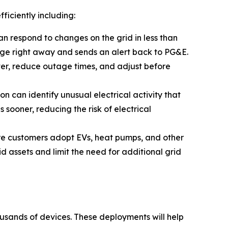
ficiently including:
an respond to changes on the grid in less than
ange
right away
and sends an alert back to PG&E.
ster, reduce outage times, and adjust before
 can identify unusual electrical activity that
sooner, reducing the risk of electrical
re customers adopt EVs, heat pumps, and other
id assets and limit the need for additional grid
ousands of devices. These deployments will help