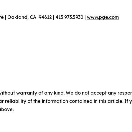
 | Oakland, CA 94612 | 415.973.5930 |
www.pge.com
without warranty of any kind. We do not accept any responsib
r reliability of the information contained in this article. I
 above.