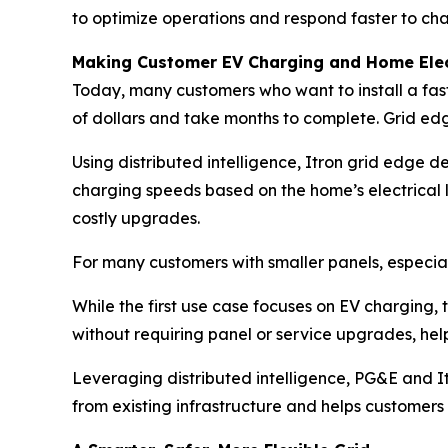
to optimize operations and respond faster to cha
Making Customer EV Charging and Home Elect
Today, many customers who want to install a fas
of dollars and take months to complete. Grid edg
Using distributed intelligence, Itron grid edge 
charging speeds based on the home’s electrical li
costly upgrades.
For many customers with smaller panels, especial
While the first use case focuses on EV charging
without requiring panel or service upgrades, he
Leveraging distributed intelligence, PG&E and I
from existing infrastructure and helps customers 