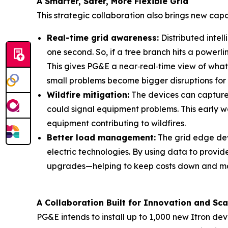
A Smarter, Safer, More Flexible Grid
This strategic collaboration also brings new capa
Real-time grid awareness:
Distributed intel
one second. So, if a tree branch hits a powerl
This gives PG&E a near‑real‑time view of what
small problems become bigger disruptions for
Wildfire mitigation:
The devices can capture w
could signal equipment problems. This early wa
equipment contributing to wildfires.
Better load management:
The grid edge dev
electric technologies. By using data to provide
upgrades—helping to keep costs down and main
A Collaboration Built for Innovation and Sca
PG&E intends to install up to 1,000 new Itron de