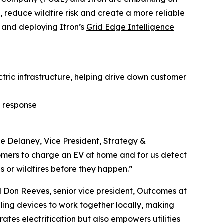
 reduce wildfire risk and create a more reliable
g and deploying Itron’s
Grid Edge Intelligence
ric infrastructure, helping drive down customer
e response
ike Delaney, Vice President, Strategy &
omers to charge an EV at home and for us detect
 or wildfires before they happen.”
d Don Reeves, senior vice president, Outcomes at
ling devices to work together locally, making
ates electrification but also empowers utilities