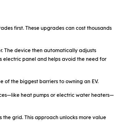
rades first. These upgrades can cost thousands
er. The device then automatically adjusts
s electric panel and helps avoid the need for
 of the biggest barriers to owning an EV.
nces—like heat pumps or electric water heaters—
s the grid. This approach unlocks more value