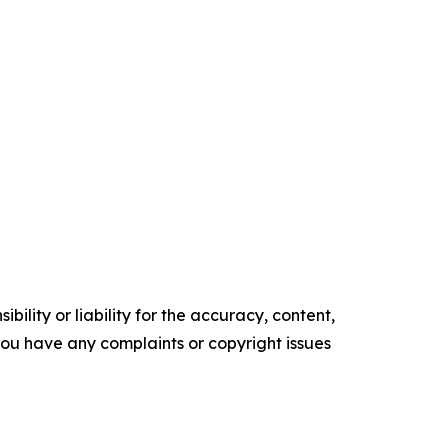
ility or liability for the accuracy, content,
f you have any complaints or copyright issues