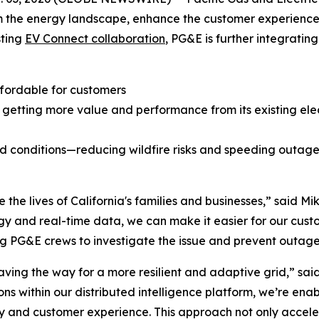
rm the energy landscape, enhance the customer experience,
sting
EV Connect collaboration
, PG&E is further integratin
fordable for customers
etting more value and performance from its existing elect
grid conditions—reducing wildfire risks and speeding outag
e the lives of California's families and businesses,” said M
y and real-time data, we can make it easier for our cust
ng PG&E crews to investigate the issue and prevent outages
ving the way for a more resilient and adaptive grid,” sai
s within our distributed intelligence platform, we’re enab
ity and customer experience. This approach not only acceler