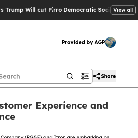
l cut Pirro
Democratic Socialists of America P
View all
Provided by AGP
Share
stomer Experience and
nce
c Company (PG&E) and Itron are embarking on