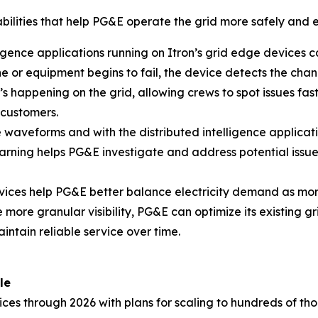
bilities that help PG&E operate the grid more safely and ef
ligence applications running on Itron’s grid edge devices c
ine or equipment begins to fail, the device detects the ch
’s happening on the grid, allowing crews to spot issues fa
 customers.
aveforms and with the distributed intelligence application
rning helps PG&E investigate and address potential issues 
ices help PG&E better balance electricity demand as mo
 more granular visibility, PG&E can optimize its existing gr
tain reliable service over time.
le
vices through 2026 with plans for scaling to hundreds of th