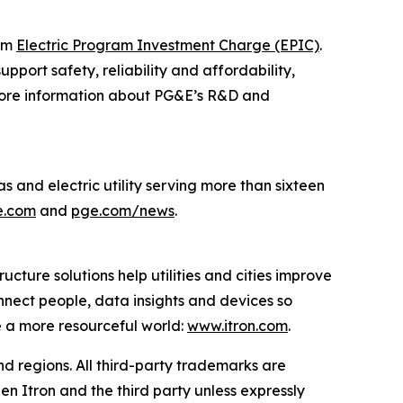
ram
Electric Program Investment Charge (EPIC)
.
port safety, reliability and affordability,
r more information about PG&E’s R&D and
 and electric utility serving more than sixteen
e.com
and
pge.com/news
.
ucture solutions help utilities and cities improve
onnect people, data insights and devices so
e a more resourceful world:
www.itron.com
.
nd regions. All third-party trademarks are
n Itron and the third party unless expressly