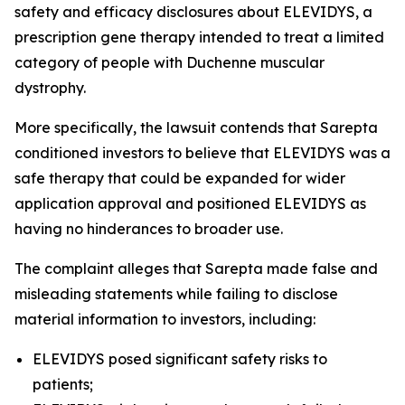
safety and efficacy disclosures about ELEVIDYS, a
prescription gene therapy intended to treat a limited
category of people with Duchenne muscular
dystrophy.
More specifically, the lawsuit contends that Sarepta
conditioned investors to believe that ELEVIDYS was a
safe therapy that could be expanded for wider
application approval and positioned ELEVIDYS as
having no hinderances to broader use.
The complaint alleges that Sarepta made false and
misleading statements while failing to disclose
material information to investors, including:
ELEVIDYS posed significant safety risks to
patients;