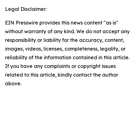
Legal Disclaimer:
EIN Presswire provides this news content "as is"
without warranty of any kind. We do not accept any
responsibility or liability for the accuracy, content,
images, videos, licenses, completeness, legality, or
reliability of the information contained in this article.
If you have any complaints or copyright issues
related to this article, kindly contact the author
above.