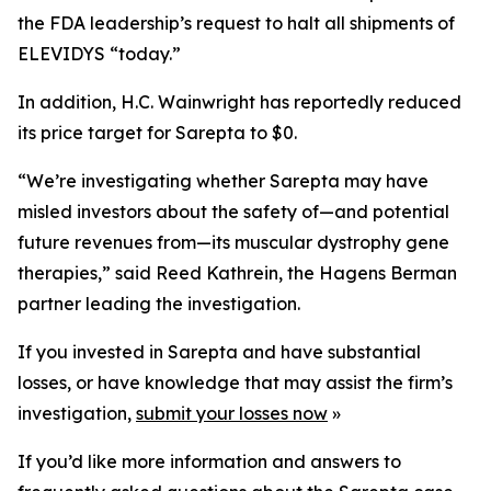
the FDA leadership’s request to halt all shipments of
ELEVIDYS “today.”
In addition, H.C. Wainwright has reportedly reduced
its price target for Sarepta to $0.
“We’re investigating whether Sarepta may have
misled investors about the safety of—and potential
future revenues from—its muscular dystrophy gene
therapies,” said Reed Kathrein, the Hagens Berman
partner leading the investigation.
If you invested in Sarepta and have substantial
losses, or have knowledge that may assist the firm’s
investigation,
submit your losses now
»
If you’d like more information and answers to