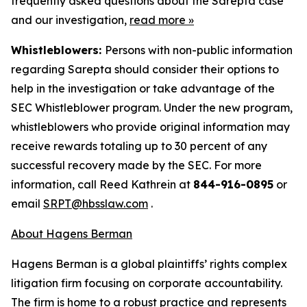
frequently asked questions about the Sarepta case
and our investigation,
read more
»
Whistleblowers:
Persons with non-public information
regarding Sarepta should consider their options to
help in the investigation or take advantage of the
SEC Whistleblower program. Under the new program,
whistleblowers who provide original information may
receive rewards totaling up to 30 percent of any
successful recovery made by the SEC. For more
information, call Reed Kathrein at
844-916-0895
or
email
SRPT@hbsslaw.com
.
About Hagens Berman
Hagens Berman is a global plaintiffs’ rights complex
litigation firm focusing on corporate accountability.
The firm is home to a robust practice and represents