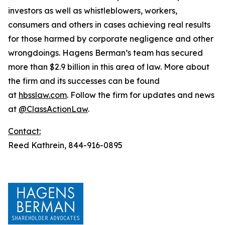
investors as well as whistleblowers, workers,
consumers and others in cases achieving real results
for those harmed by corporate negligence and other
wrongdoings. Hagens Berman’s team has secured
more than $2.9 billion in this area of law. More about
the firm and its successes can be found
at
hbsslaw.com
. Follow the firm for updates and news
at
@ClassActionLaw
.
Contact:
Reed Kathrein, 844-916-0895