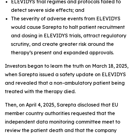
ELEVIDYS trial regimes and protocols failed to
detect severe side effects; and
The severity of adverse events from ELEVIDYS
would cause Sarepta to halt patient recruitment
and dosing in ELEVIDYS trials, attract regulatory
scrutiny, and create greater risk around the
therapy’s present and expanded approvals.
Investors began to learn the truth on March 18, 2025,
when Sarepta issued a safety update on ELEVIDYS
and revealed that a non-ambulatory patient being
treated with the therapy died.
Then, on April 4, 2025, Sarepta disclosed that EU
member country authorities requested that the
independent data monitoring committee meet to
review the patient death and that the company