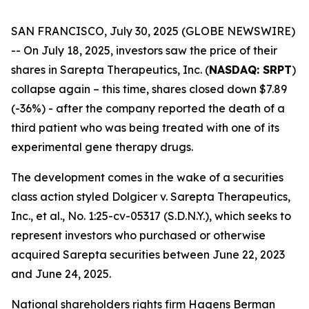
SAN FRANCISCO, July 30, 2025 (GLOBE NEWSWIRE)
-- On July 18, 2025, investors saw the price of their
shares in Sarepta Therapeutics, Inc. (
NASDAQ: SRPT
)
collapse again – this time, shares closed down $7.89
(-36%) - after the company reported the death of a
third patient who was being treated with one of its
experimental gene therapy drugs.
The development comes in the wake of a securities
class action styled
Dolgicer v. Sarepta Therapeutics,
Inc., et al.
, No. 1:25-cv-05317 (S.D.N.Y.), which seeks to
represent investors who purchased or otherwise
acquired Sarepta securities between June 22, 2023
and June 24, 2025.
National shareholders rights firm Hagens Berman