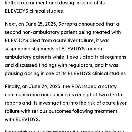
halted recruitment and dosing in some of its
ELEVIDYS clinical studies.
Next, on June 15, 2025, Sarepta announced that a
second non-ambulatory patient being treated with
ELEVIDYS died from acute liver failure, it was
suspending shipments of ELEVIDYS for non-
ambulatory patients while it evaluated trial regimens
and discussed findings with regulators, and it was
pausing dosing in one of its ELEVIDYS clinical studies.
Finally, on June 24, 2025, the FDA issued a safety
communication announcing its receipt of two death
reports and its investigation into the risk of acute liver
failure with serious outcomes following treatment
with ELEVIDYS.