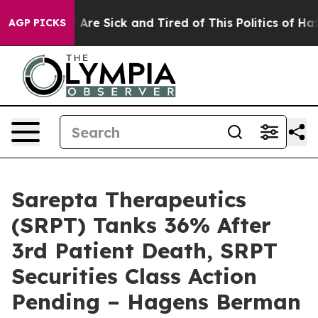
“People Are Sick and Tired of This Politics of Hatred”
AGP PICKS
Sarepta Therapeutics
(SRPT) Tanks 36% After
3rd Patient Death, SRPT
Securities Class Action
Pending – Hagens Berman