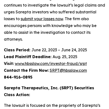
continues to investigate the lawsuit’s legal claims and
urges Sarepta investors who suffered substantial
losses to
submit your losses now
. The firm also
encourages persons with knowledge who may be
able to assist in the investigation to contact its
attorneys.
Class Period:
June 22, 2023 – June 24, 2025
Lead Plaintiff Deadline:
Aug. 25, 2025
Visit:
www.hbsslaw.com/investor-fraud/srpt
Contact the Firm Now:
SRPT@hbsslaw.com
844-916-0895
Sarepta Therapeutics, Inc. (SRPT) Securities
Class Action:
The lawsuit is focused on the propriety of Sarepta’s