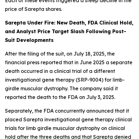
Each of these events triggered a steep decline in the
price of Sarepta shares.
Sarepta Under Fire: New Death, FDA Clinical Hold,
and Analyst Price Target Slash Following Post-
Suit Developments
After the filing of the suit, on July 18, 2025, the
financial press reported that in June 2025 a separate
death occurred in a clinical trial of a different
investigational gene therapy (SRP-9004) for limb-
girdle muscular dystrophy. The company said it
reported the death to the FDA on July 3, 2025.
Separately, the FDA concurrently announced that it
placed Sarepta investigational gene therapy clinical
trials for limb girdle muscular dystrophy on clinical
hold after the three deaths and that Sarepta denied