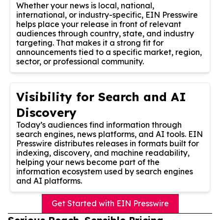
Whether your news is local, national,
international, or industry-specific, EIN Presswire
helps place your release in front of relevant
audiences through country, state, and industry
targeting. That makes it a strong fit for
announcements tied to a specific market, region,
sector, or professional community.
Visibility for Search and AI
Discovery
Today’s audiences find information through
search engines, news platforms, and AI tools. EIN
Presswire distributes releases in formats built for
indexing, discovery, and machine readability,
helping your news become part of the
information ecosystem used by search engines
and AI platforms.
Get Started with EIN Presswire