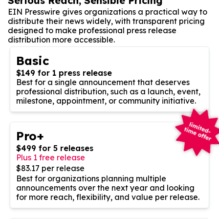
Serious Reach, Sensible Pricing
EIN Presswire gives organizations a practical way to
distribute their news widely, with transparent pricing
designed to make professional press release
distribution more accessible.
Basic
$149 for 1 press release
Best for a single announcement that deserves
professional distribution, such as a launch, event,
milestone, appointment, or community initiative.
Pro+
$499 for 5 releases
Plus 1 free release
$83.17 per release
Best for organizations planning multiple
announcements over the next year and looking
for more reach, flexibility, and value per release.