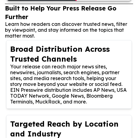
Built to Help Your Press Release Go
Further
Learn how readers can discover trusted news, filter
by viewpoint, and stay informed on the topics that
matter most.
Broad Distribution Across
Trusted Channels
Your release can reach major news sites,
newswires, journalists, search engines, partner
sites, and media research tools, helping your
story move beyond your website or social feed.
EIN Presswire distribution includes AP News, USA
TODAY Network, Google News, Bloomberg
Terminals, MuckRack, and more.
Targeted Reach by Location
and Industry