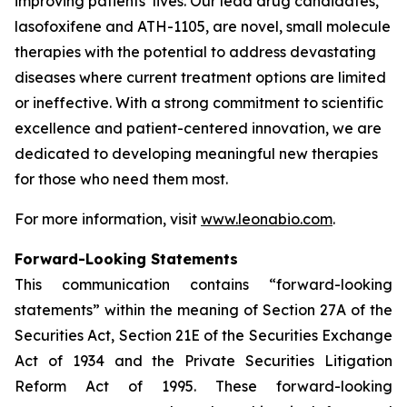
improving patients’ lives. Our lead drug candidates,
lasofoxifene and ATH-1105, are novel, small molecule
therapies with the potential to address devastating
diseases where current treatment options are limited
or ineffective. With a strong commitment to scientific
excellence and patient-centered innovation, we are
dedicated to developing meaningful new therapies
for those who need them most.
For more information, visit
www.leonabio.com
.
Forward-Looking Statements
This communication contains “forward-looking
statements” within the meaning of Section 27A of the
Securities Act, Section 21E of the Securities Exchange
Act of 1934 and the Private Securities Litigation
Reform Act of 1995. These forward-looking