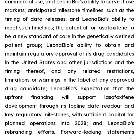
commercial use, and LeonaBio’s ability to serve those
markets; anticipated milestone timelines, such as the
timing of data releases, and LeonaBio’s ability to
meet such timelines; the potential for lasofoxifene to
be a new standard of care in the genetically defined
patient group; LeonaBio’s ability to obtain and
maintain regulatory approval of its drug candidates
in the United States and other jurisdictions and the
timing thereof, and any related restrictions,
limitations or warnings in the label of any approved
drug candidate; LeonaBio’s expectation that the
upfront financing will support lasofoxifene
development through its topline data readout and
key regulatory milestones, with sufficient capital for
planned operations into 2028; and LeonaBio’s
rebranding efforts. Forward-looking statements