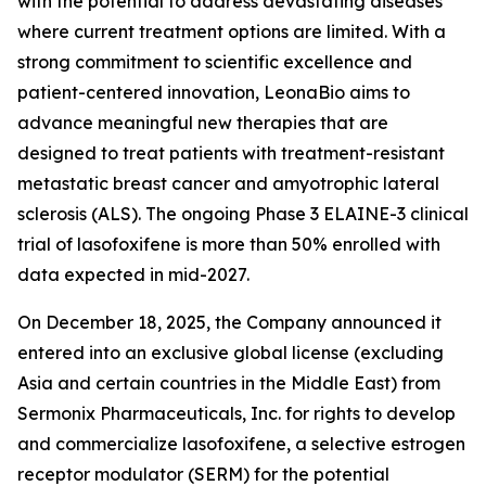
with the potential to address devastating diseases
where current treatment options are limited. With a
strong commitment to scientific excellence and
patient-centered innovation, LeonaBio aims to
advance meaningful new therapies that are
designed to treat patients with treatment-resistant
metastatic breast cancer and amyotrophic lateral
sclerosis (ALS). The ongoing Phase 3 ELAINE-3 clinical
trial of lasofoxifene is more than 50% enrolled with
data expected in mid-2027.
On December 18, 2025, the Company announced it
entered into an exclusive global license (excluding
Asia and certain countries in the Middle East) from
Sermonix Pharmaceuticals, Inc. for rights to develop
and commercialize lasofoxifene, a selective estrogen
receptor modulator (SERM) for the potential