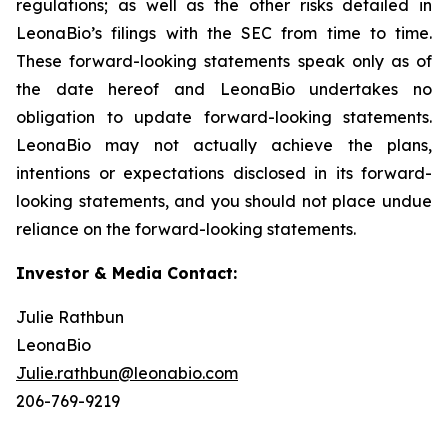
regulations; as well as the other risks detailed in
LeonaBio’s filings with the SEC from time to time.
These forward-looking statements speak only as of
the date hereof and LeonaBio undertakes no
obligation to update forward-looking statements.
LeonaBio may not actually achieve the plans,
intentions or expectations disclosed in its forward-
looking statements, and you should not place undue
reliance on the forward-looking statements.
Investor & Media Contact:
Julie Rathbun
LeonaBio
Julie.rathbun@leonabio.com
206-769-9219