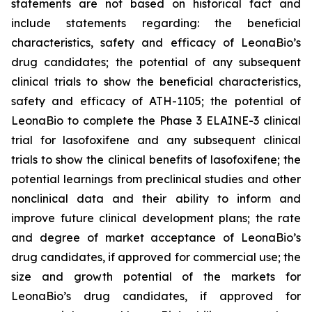
statements are not based on historical fact and
include statements regarding: the beneficial
characteristics, safety and efficacy of LeonaBio’s
drug candidates; the potential of any subsequent
clinical trials to show the beneficial characteristics,
safety and efficacy of ATH-1105; the potential of
LeonaBio to complete the Phase 3 ELAINE-3 clinical
trial for lasofoxifene and any subsequent clinical
trials to show the clinical benefits of lasofoxifene; the
potential learnings from preclinical studies and other
nonclinical data and their ability to inform and
improve future clinical development plans; the rate
and degree of market acceptance of LeonaBio’s
drug candidates, if approved for commercial use; the
size and growth potential of the markets for
LeonaBio’s drug candidates, if approved for