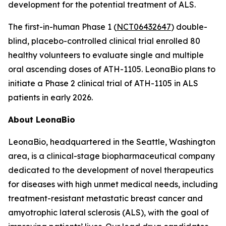
development for the potential treatment of ALS.
The first-in-human Phase 1 (
NCT06432647
) double-
blind, placebo-controlled clinical trial enrolled 80
healthy volunteers to evaluate single and multiple
oral ascending doses of ATH-1105. LeonaBio plans to
initiate a Phase 2 clinical trial of ATH-1105 in ALS
patients in early 2026.
About LeonaBio
LeonaBio, headquartered in the Seattle, Washington
area, is a clinical-stage biopharmaceutical company
dedicated to the development of novel therapeutics
for diseases with high unmet medical needs, including
treatment-resistant metastatic breast cancer and
amyotrophic lateral sclerosis (ALS), with the goal of