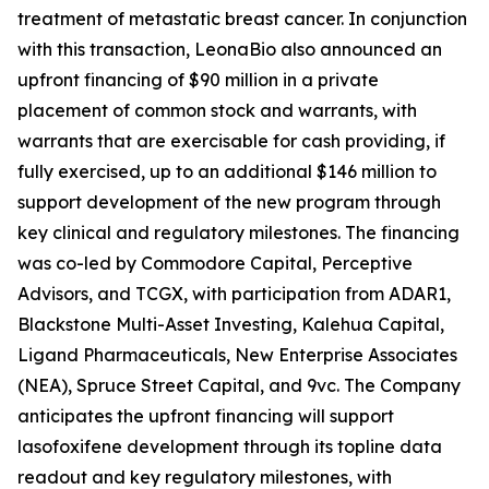
treatment of metastatic breast cancer. In conjunction
with this transaction, LeonaBio also announced an
upfront financing of $90 million in a private
placement of common stock and warrants, with
warrants that are exercisable for cash providing, if
fully exercised, up to an additional $146 million to
support development of the new program through
key clinical and regulatory milestones. The financing
was co-led by Commodore Capital, Perceptive
Advisors, and TCGX, with participation from ADAR1,
Blackstone Multi-Asset Investing, Kalehua Capital,
Ligand Pharmaceuticals, New Enterprise Associates
(NEA), Spruce Street Capital, and 9vc. The Company
anticipates the upfront financing will support
lasofoxifene development through its topline data
readout and key regulatory milestones, with