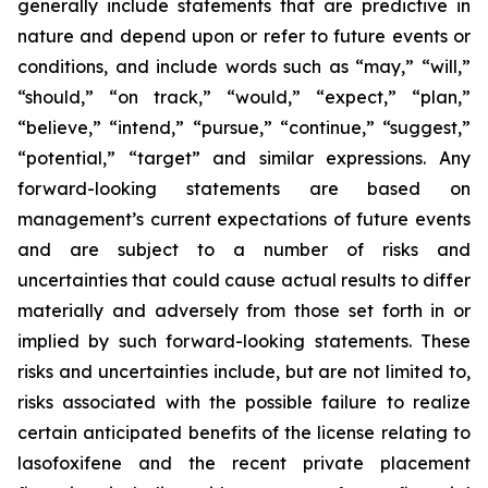
generally include statements that are predictive in
nature and depend upon or refer to future events or
conditions, and include words such as “may,” “will,”
“should,” “on track,” “would,” “expect,” “plan,”
“believe,” “intend,” “pursue,” “continue,” “suggest,”
“potential,” “target” and similar expressions. Any
forward-looking statements are based on
management’s current expectations of future events
and are subject to a number of risks and
uncertainties that could cause actual results to differ
materially and adversely from those set forth in or
implied by such forward-looking statements. These
risks and uncertainties include, but are not limited to,
risks associated with the possible failure to realize
certain anticipated benefits of the license relating to
lasofoxifene and the recent private placement