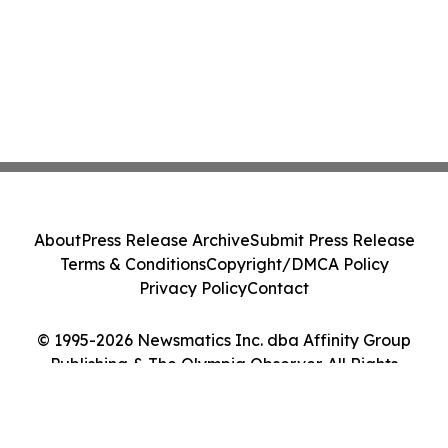
About
Press Release Archive
Submit Press Release
Terms & Conditions
Copyright/DMCA Policy
Privacy Policy
Contact
© 1995-2026 Newsmatics Inc. dba Affinity Group
Publishing & The Olympia Observer. All Rights
Reserved.
Cookie Settings / Your Privacy Choices