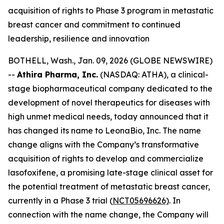
acquisition of rights to Phase 3 program in metastatic
breast cancer and commitment to continued
leadership, resilience and innovation
BOTHELL, Wash., Jan. 09, 2026 (GLOBE NEWSWIRE)
--
Athira Pharma, Inc.
(NASDAQ: ATHA), a clinical-
stage biopharmaceutical company dedicated to the
development of novel therapeutics for diseases with
high unmet medical needs, today announced that it
has changed its name to LeonaBio, Inc. The name
change aligns with the Company’s transformative
acquisition of rights to develop and commercialize
lasofoxifene, a promising late-stage clinical asset for
the potential treatment of metastatic breast cancer,
currently in a Phase 3 trial (
NCT05696626)
. In
connection with the name change, the Company will