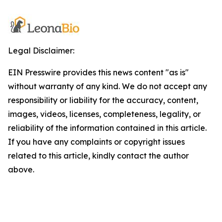
Legal Disclaimer:
EIN Presswire provides this news content "as is"
without warranty of any kind. We do not accept any
responsibility or liability for the accuracy, content,
images, videos, licenses, completeness, legality, or
reliability of the information contained in this article.
If you have any complaints or copyright issues
related to this article, kindly contact the author
above.