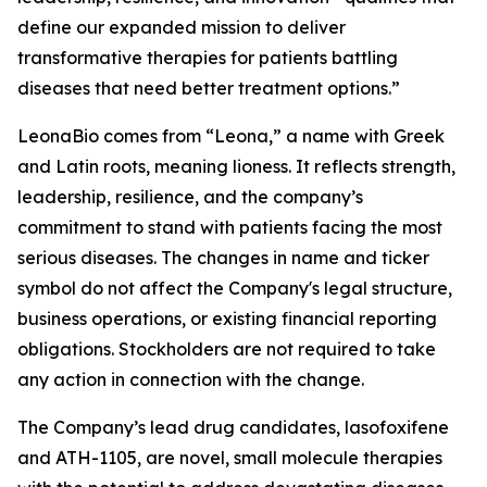
define our expanded mission to deliver
transformative therapies for patients battling
diseases that need better treatment options.”
LeonaBio comes from “Leona,” a name with Greek
and Latin roots, meaning lioness. It reflects strength,
leadership, resilience, and the company’s
commitment to stand with patients facing the most
serious diseases. The changes in name and ticker
symbol do not affect the Company's legal structure,
business operations, or existing financial reporting
obligations. Stockholders are not required to take
any action in connection with the change.
The Company’s lead drug candidates, lasofoxifene
and ATH-1105, are novel, small molecule therapies