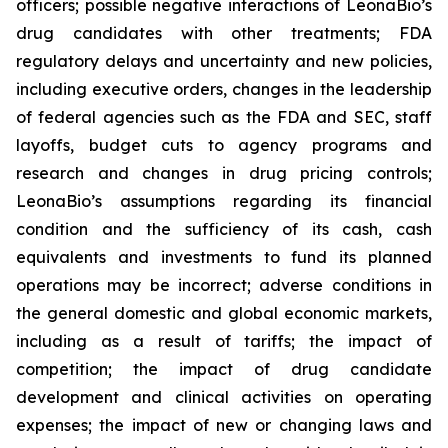
officers; possible negative interactions of LeonaBio’s
drug candidates with other treatments; FDA
regulatory delays and uncertainty and new policies,
including executive orders, changes in the leadership
of federal agencies such as the FDA and SEC, staff
layoffs, budget cuts to agency programs and
research and changes in drug pricing controls;
LeonaBio’s assumptions regarding its financial
condition and the sufficiency of its cash, cash
equivalents and investments to fund its planned
operations may be incorrect; adverse conditions in
the general domestic and global economic markets,
including as a result of tariffs; the impact of
competition; the impact of drug candidate
development and clinical activities on operating
expenses; the impact of new or changing laws and