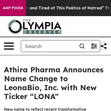
 Sick and Tired of This Politics of Hatred”
The Story B
AGP PICKS
Athira Pharma Announces
Name Change to
LeonaBio, Inc. with New
Ticker “LONA”
New name to reflect recent transformative