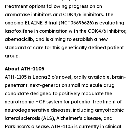
treatment options following progression on
aromatase inhibitors and CDK4/6 inhibitors. The
ongoing ELAINE-3 trial (
NCT05696626)
is evaluating
lasofoxifene in combination with the CDK4/6 inhibitor,
abemaciclib, and is aiming to establish a new
standard of care for this genetically defined patient
group.
About ATH-1105
ATH-1105 is LeonaBio’s novel, orally available, brain-
penetrant, next-generation small molecule drug
candidate designed to positively modulate the
neurotrophic HGF system for potential treatment of
neurodegenerative diseases, including amyotrophic
lateral sclerosis (ALS), Alzheimer’s disease, and
Parkinson’s disease. ATH-1105 is currently in clinical