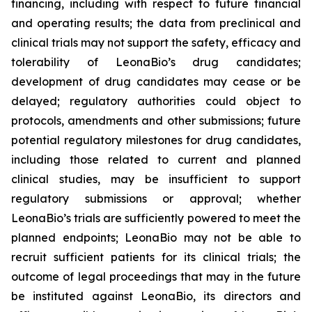
financing, including with respect to future financial
and operating results; the data from preclinical and
clinical trials may not support the safety, efficacy and
tolerability of LeonaBio’s drug candidates;
development of drug candidates may cease or be
delayed; regulatory authorities could object to
protocols, amendments and other submissions; future
potential regulatory milestones for drug candidates,
including those related to current and planned
clinical studies, may be insufficient to support
regulatory submissions or approval; whether
LeonaBio’s trials are sufficiently powered to meet the
planned endpoints; LeonaBio may not be able to
recruit sufficient patients for its clinical trials; the
outcome of legal proceedings that may in the future
be instituted against LeonaBio, its directors and