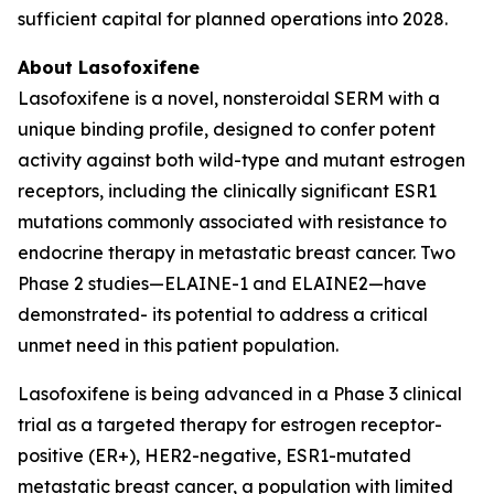
sufficient capital for planned operations into 2028.
About Lasofoxifene
Lasofoxifene is a novel, nonsteroidal SERM with a
unique binding profile, designed to confer potent
activity against both wild-type and mutant estrogen
receptors, including the clinically significant ESR1
mutations commonly associated with resistance to
endocrine therapy in metastatic breast cancer. Two
Phase 2 studies—ELAINE-1 and ELAINE2—have
demonstrated- its potential to address a critical
unmet need in this patient population.
Lasofoxifene is being advanced in a Phase 3 clinical
trial as a targeted therapy for estrogen receptor-
positive (ER+), HER2-negative, ESR1-mutated
metastatic breast cancer, a population with limited