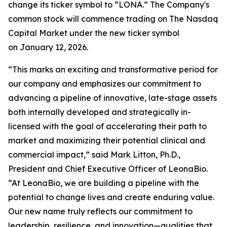
change its ticker symbol to “LONA.” The Company's
common stock will commence trading on The Nasdaq
Capital Market under the new ticker symbol
on January 12, 2026.
“This marks an exciting and transformative period for
our company and emphasizes our commitment to
advancing a pipeline of innovative, late-stage assets
both internally developed and strategically in-
licensed with the goal of accelerating their path to
market and maximizing their potential clinical and
commercial impact,” said Mark Litton, Ph.D.,
President and Chief Executive Officer of LeonaBio.
“At LeonaBio, we are building a pipeline with the
potential to change lives and create enduring value.
Our new name truly reflects our commitment to
leadership, resilience, and innovation—qualities that